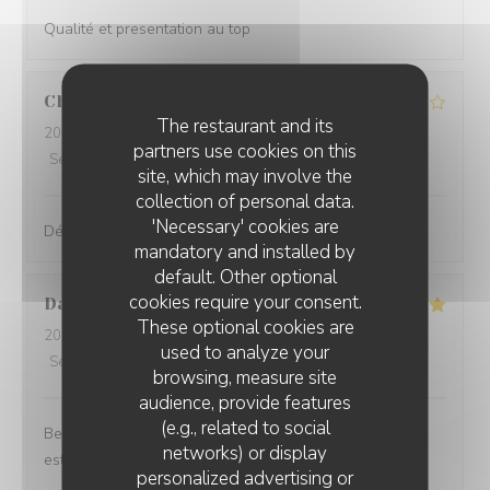
Qualité et presentation au top
Christine
B
The restaurant and its
2026-08-04
- 12:30 - Guests 3
partners use cookies on this
Service
:
3
/5
Ambiance
:
3
/5
Food
:
2
/5
Value
:
1
/5
site, which may involve the
collection of personal data.
'Necessary' cookies are
Déçus !!!!
mandatory and installed by
default. Other optional
cookies require your consent.
Daria
R
These optional cookies are
2026-08-04
- 19:00 - Guests 2
used to analyze your
Service
:
5
/5
Ambiance
:
5
/5
Food
:
5
/5
Value
:
5
/5
browsing, measure site
audience, provide features
(e.g., related to social
Beautiful view, excellent service, nice wine from the
networks) or display
estate and good food! Highly recommend.
personalized advertising or
CÔTÉ RESTO