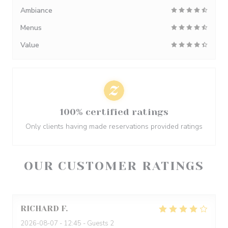
Ambiance
Menus
Value
100% certified ratings
Only clients having made reservations provided ratings
OUR CUSTOMER RATINGS
RICHARD
F
2026-08-07
- 12:45 - Guests 2