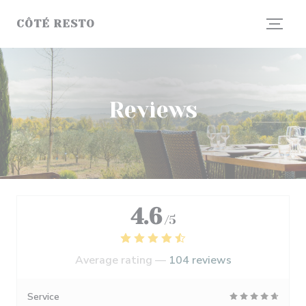
Personalizing your cookie choices
CÔTÉ RESTO
Reviews
4.6
/5
Average rating —
104 reviews
Service