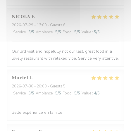
NICOLA
F
2026-07-29
- 13:00 - Guests 6
Service
:
5
/5
Ambiance
:
5
/5
Food
:
5
/5
Value
:
5
/5
Our 3rd visit and hopefully not our last, great food in a
lovely restaurant with relaxed vibe. Service very attentive.
Muriel
L
2026-07-30
- 20:00 - Guests 5
Service
:
5
/5
Ambiance
:
5
/5
Food
:
5
/5
Value
:
4
/5
Belle expérience en famille