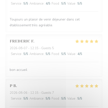
Service
:
5
/5
Ambiance
:
4
/5
Food
:
5
/5
Value
:
5
/5
Toujours un plaisir de venir déjeuner dans cet
établissement très agréable.
FREDERIC
F
2026-08-07
- 12:15 - Guests 5
Service
:
5
/5
Ambiance
:
5
/5
Food
:
5
/5
Value
:
4
/5
bon accueil
P
B
2026-08-06
- 12:15 - Guests 7
Service
:
5
/5
Ambiance
:
5
/5
Food
:
5
/5
Value
:
5
/5